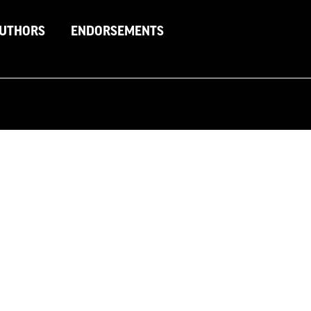
AUTHORS
ENDORSEMENTS