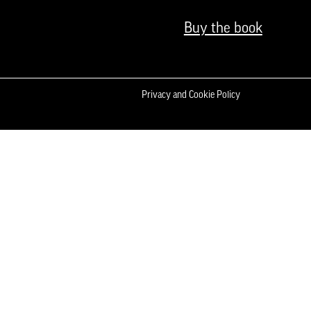
Buy the book
Privacy and Cookie Policy