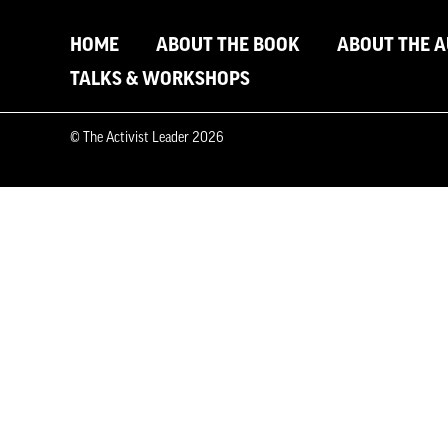
HOME
ABOUT THE BOOK
ABOUT THE 
TALKS & WORKSHOPS
© The Activist Leader 2026