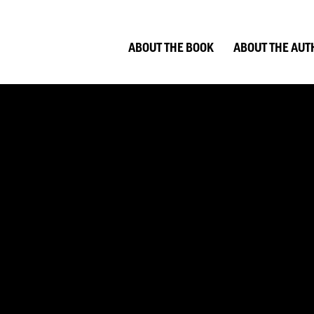
ABOUT THE BOOK
ABOUT THE AUT