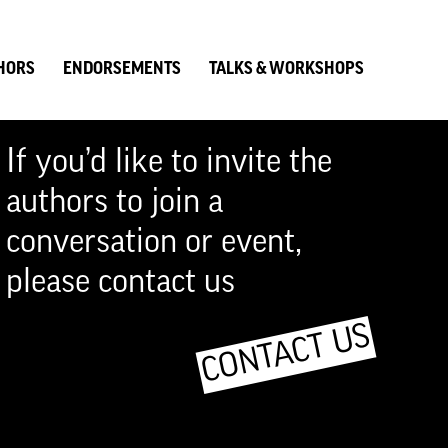
HORS
ENDORSEMENTS
TALKS & WORKSHOPS
If you’d like to invite the
authors to join a
conversation or event,
please contact us
CONTACT US