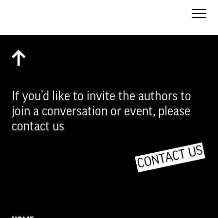
Toggle
Naviga
If you’d like to invite the authors to
join a conversation or event, please
contact us
CONTACT US