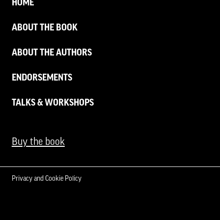
HOME
ABOUT THE BOOK
ABOUT THE AUTHORS
ENDORSEMENTS
TALKS & WORKSHOPS
Buy the book
Privacy and Cookie Policy